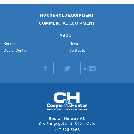
HOUSEHOLD EQUIPMENT
COMMERCIAL EQUIPMENT
ABOUT
Service
News
Dealer Center
Contacts
Bestair Norway AS
Stortringsgata 12, 0161, Oslo
+47 525 5866