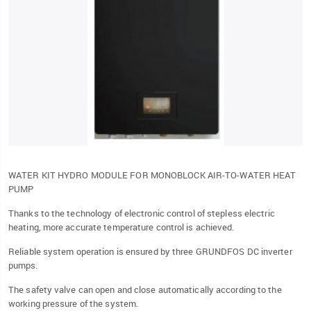
WATER KIT HYDRO MODULE FOR MONOBLOCK AIR-TO-WATER HEAT
PUMP
Thanks to the technology of electronic control of stepless electric
heating, more accurate temperature control is achieved.
Reliable system operation is ensured by three GRUNDFOS DC inverter
pumps.
The safety valve can open and close automatically according to the
working pressure of the system.