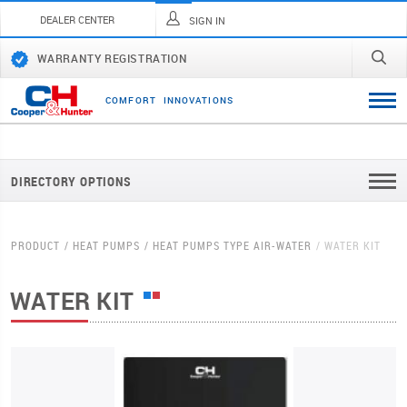
DEALER CENTER
SIGN IN
WARRANTY REGISTRATION
C
O
M
F
O
R
T
I
N
N
O
V
A
T
I
O
N
S
DIRECTORY OPTIONS
PRODUCT
HEAT PUMPS
HEAT PUMPS TYPE AIR-WATER
WATER KIT
WATER KIT