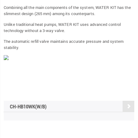
Combining all the main components of the system, WATER KIT has the
slimmest design (265 mm) among its counterparts.
Unlike traditional heat pumps, WATER KIT uses advanced control
technology without a 3-way valve.
The automatic refill valve maintains accurate pressure and system
stability.
CH-HB10WK(W/B)