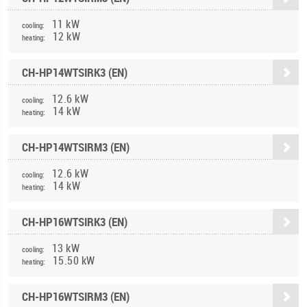
11 kW
cooling:
12 kW
heating:
CH-HP14WTSIRK3 (EN)
12.6 kW
cooling:
14 kW
heating:
CH-HP14WTSIRM3 (EN)
12.6 kW
cooling:
14 kW
heating:
CH-HP16WTSIRK3 (EN)
13 kW
cooling:
15.50 kW
heating:
CH-HP16WTSIRM3 (EN)