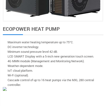
ECOPOWER HEAT PUMP
Maximum water heating temperature up to 75°C.
DC inverter technology.
Minimum sound pressure level 42 dB.
LCD SMART Display with a 5-inch new generation touch screen.
4G MMN module (Management and Monitoring Network).
Weather-dependent mode.
IoT cloud platform.
Wi-Fi (optional).
Cascade control of up to 16 heat pumps via the MXL 280 central
controller.