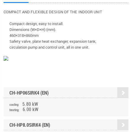
COMPACT AND FLEXIBLE DESIGN OF THE INDOOR
UNIT
Compact design, easy to install.
Dimensions (W×D×H) (mm).
460×318×860mm
Safety valve, plate heat exchanger, expansion tank,
circulation pump and control unit, all in one unit.
CH-HP06SIRK4 (EN)
5.80 kW
cooling:
6.00 kW
heating:
CH-HP8.0SIRK4 (EN)