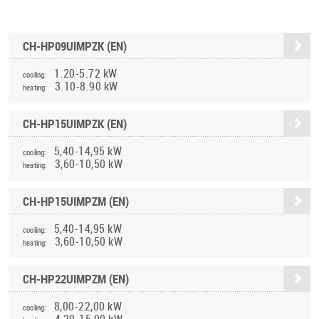
CH-HP09UIMPZK (EN)
1.20-5.72 kW
cooling:
3.10-8.90 kW
heating:
CH-HP15UIMPZK (EN)
5,40-14,95 kW
cooling:
3,60-10,50 kW
heating:
CH-HP15UIMPZM (EN)
5,40-14,95 kW
cooling:
3,60-10,50 kW
heating:
CH-HP22UIMPZM (EN)
8,00-22,00 kW
cooling:
4,20-15,00 kW