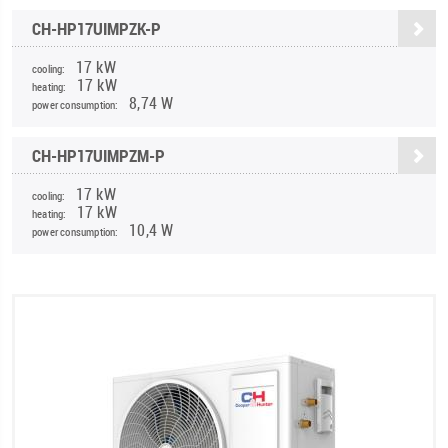
CH-HP17UIMPZK-P
17 kW
cooling:
17 kW
heating:
8,74 W
power consumption:
CH-HP17UIMPZM-P
17 kW
cooling:
17 kW
heating:
10,4 W
power consumption: