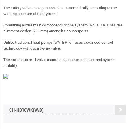
The safety valve can open and close automatically according to the
working pressure of the system.
Combining all the main components of the system, WATER KIT has the
slimmest design (265 mm) among its counterparts.
Unlike traditional heat pumps, WATER KIT uses advanced control
technology without a 3-way valve.
The automatic refill valve maintains accurate pressure and system
stability.
CH-HB10WK(W/B)