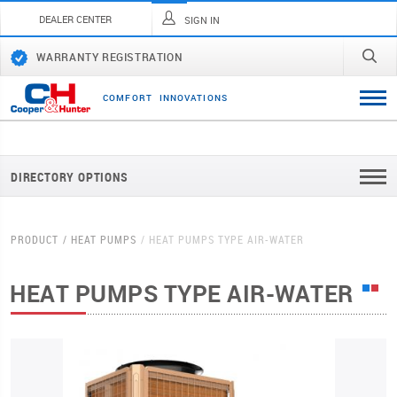
DEALER CENTER
SIGN IN
WARRANTY REGISTRATION
C
O
M
F
O
R
T
I
N
N
O
V
A
T
I
O
N
S
DIRECTORY OPTIONS
PRODUCT
HEAT PUMPS
HEAT PUMPS TYPE AIR-WATER
HEAT PUMPS TYPE AIR-WATER