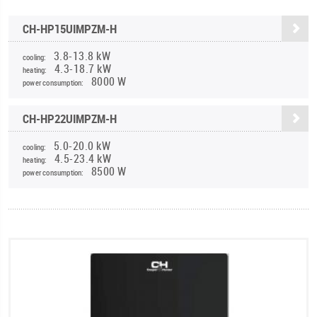
CH-HP15UIMPZM-H
3.8-13.8 kW
cooling:
4.3-18.7 kW
heating:
8000 W
power consumption:
CH-HP22UIMPZM-H
5.0-20.0 kW
cooling:
4.5-23.4 kW
heating:
8500 W
power consumption: