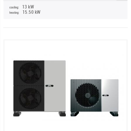
13 kW
cooling:
15.50 kW
heating: