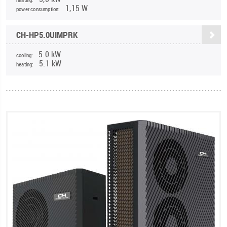
1,15 W
power consumption:
CH-HP5.0UIMPRK
5.0 kW
cooling:
5.1 kW
heating: