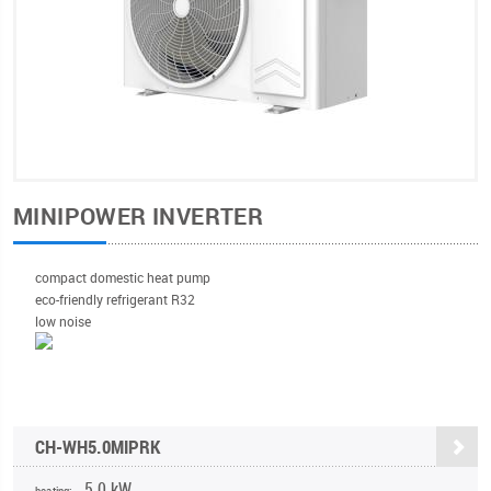
MINIPOWER INVERTER
compact domestic heat pump
eco-friendly refrigerant R32
low noise
CH-WH5.0MIPRK
5,0 kW
heating: