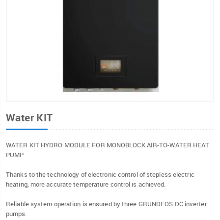
Water KIT
WATER KIT HYDRO MODULE FOR MONOBLOCK AIR-TO-WATER HEAT
PUMP
Thanks to the technology of electronic control of stepless electric
heating, more accurate temperature control is achieved.
Reliable system operation is ensured by three GRUNDFOS DC inverter
pumps.