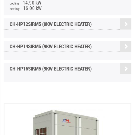
14.90 kW
cooling:
16.00 kW
heating:
CH-HP12SIRM5 (9KW ELECTRIC HEATER)
CH-HP14SIRM5 (9KW ELECTRIC HEATER)
CH-HP16SIRM5 (9KW ELECTRIC HEATER)