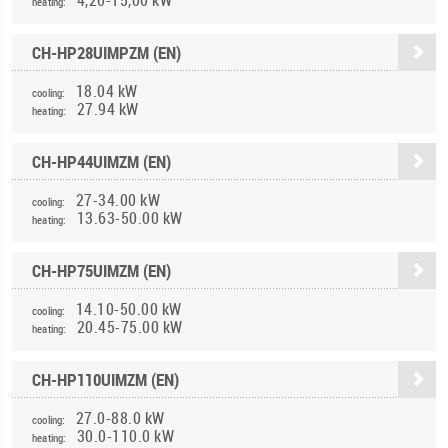
heating:
CH-HP28UIMPZM (EN)
18.04 kW
cooling:
27.94 kW
heating:
CH-HP44UIMZM (EN)
27-34.00 kW
cooling:
13.63-50.00 kW
heating:
CH-HP75UIMZM (EN)
14.10-50.00 kW
cooling:
20.45-75.00 kW
heating:
CH-HP110UIMZM (EN)
27.0-88.0 kW
cooling:
30.0-110.0 kW
heating: