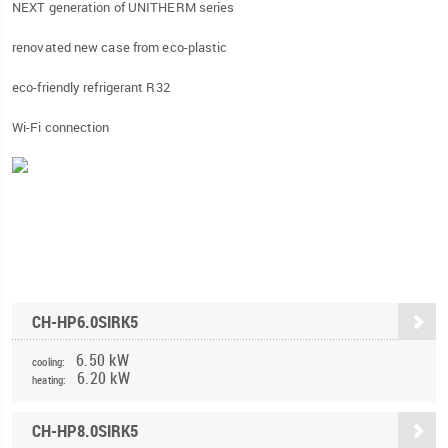
NEXT generation of UNITHERM series
renovated new case from eco-plastic
eco-friendly refrigerant R32
Wi-Fi connection
CH-HP6.0SIRK5
6.50 kW
cooling:
6.20 kW
heating:
CH-HP8.0SIRK5