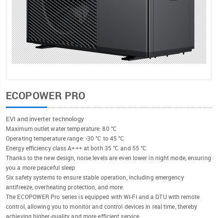
ECOPOWER PRO
EVI and inverter technology
Maximum outlet water temperature: 80 °C
Operating temperature range: -30 °C to 45 °C
Energy efficiency class A+++ at both 35 °C and 55 °C
Thanks to the new design, noise levels are even lower in night mode, ensuring
you a more peaceful sleep
Six safety systems to ensure stable operation, including emergency
antifreeze, overheating protection, and more.
The ECOPOWER Pro series is equipped with Wi-Fi and a DTU with remote
control, allowing you to monitor and control devices in real time, thereby
achieving higher-quality and more efficient service.