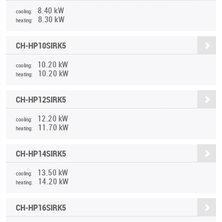
8.40 kW
cooling:
8.30 kW
heating:
CH-HP10SIRK5
10.20 kW
cooling:
10.20 kW
heating:
CH-HP12SIRK5
12.20 kW
cooling:
11.70 kW
heating:
CH-HP14SIRK5
13.50 kW
cooling:
14.20 kW
heating:
CH-HP16SIRK5