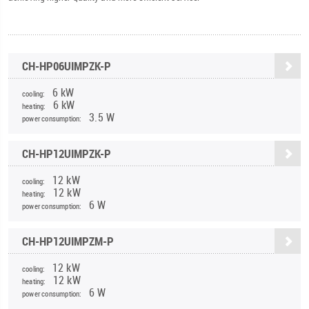
CH-HP06UIMPZK-P
6 kW
cooling:
6 kW
heating:
3.5 W
power consumption:
CH-HP12UIMPZK-P
12 kW
cooling:
12 kW
heating:
6 W
power consumption:
CH-HP12UIMPZM-P
12 kW
cooling:
12 kW
heating:
6 W
power consumption: