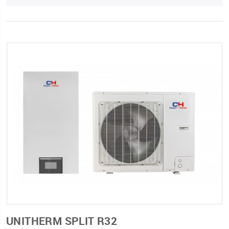
UNITHERM SPLIT R32