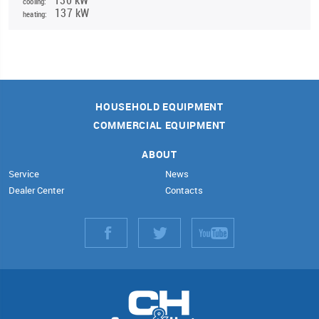
cooling:
137 kW
heating:
HOUSEHOLD EQUIPMENT
COMMERCIAL EQUIPMENT
ABOUT
Service
News
Dealer Center
Contacts