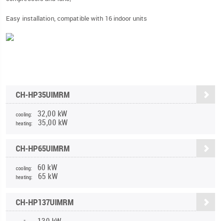
Easy installation, compatible with 16 indoor units
CH-HP35UIMRM
32,00 kW
cooling:
35,00 kW
heating:
CH-HP65UIMRM
60 kW
cooling:
65 kW
heating:
CH-HP137UIMRM
130 kW