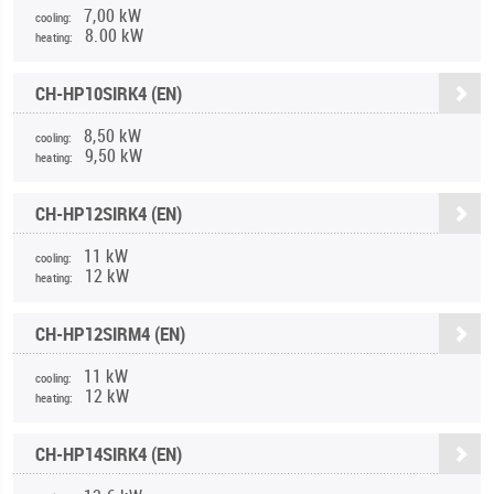
7,00 kW
cooling:
8.00 kW
heating:
CH-HP10SIRK4 (EN)
8,50 kW
cooling:
9,50 kW
heating:
CH-HP12SIRK4 (EN)
11 kW
cooling:
12 kW
heating:
CH-HP12SIRM4 (EN)
11 kW
cooling:
12 kW
heating:
CH-HP14SIRK4 (EN)