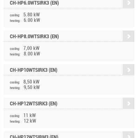
CH-HP6.0WTSIRK3 (EN)
5.80 kW
cooling:
6.00 kW
heating:
CH-HP8.0WTSIRK3 (EN)
7,00 kW
cooling:
8.00 kW
heating:
CH-HP10WTSIRK3 (EN)
8,50 kW
cooling:
9,50 kW
heating:
CH-HP12WTSIRK3 (EN)
11 kW
cooling:
12 kW
heating:
CH-HP12WTSIRM3 (EN)