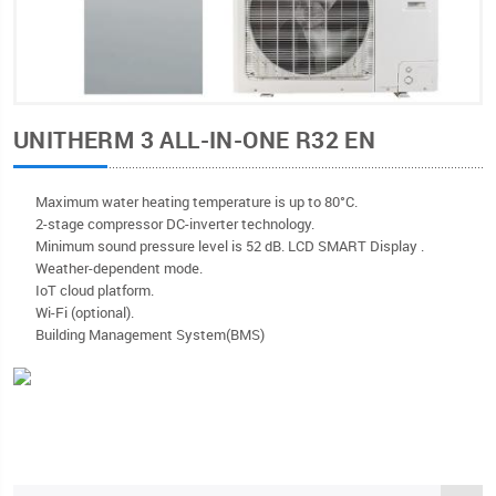
UNITHERM 3 ALL-IN-ONE R32 EN
Мaximum water heating temperature is up to 80°C.
2-stage compressor DC-inverter technology.
Minimum sound pressure level is 52 dB. LCD SMART Display .
Weather-dependent mode.
IoT cloud platform.
Wi-Fi (optional).
Building Management System(BMS)