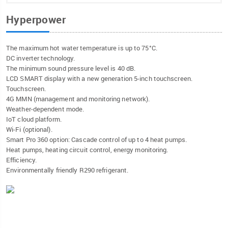
Hyperpower
The maximum hot water temperature is up to 75°C.
DC inverter technology.
The minimum sound pressure level is 40 dB.
LCD SMART display with a new generation 5-inch touchscreen.
Touchscreen.
4G MMN (management and monitoring network).
Weather-dependent mode.
IoT cloud platform.
Wi-Fi (optional).
Smart Pro 360 option: Cascade control of up to 4 heat pumps.
Heat pumps, heating circuit control, energy monitoring.
Efficiency.
Environmentally friendly R290 refrigerant.