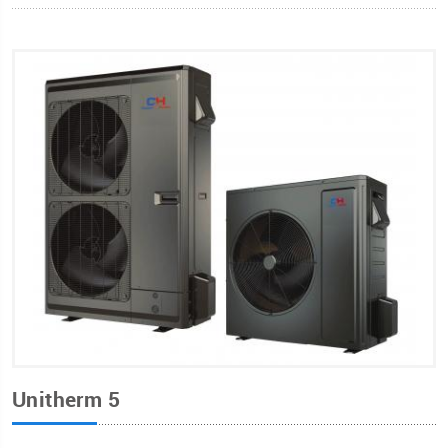
Unitherm 5