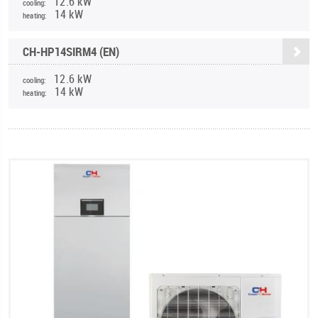
12.6 kW
cooling:
14 kW
heating:
CH-HP14SIRM4 (EN)
12.6 kW
cooling:
14 kW
heating: