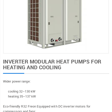
INVERTER MODULAR HEAT PUMPS FOR
HEATING AND COOLING
Wider power range:
cooling 32~130 kW
heating 35~137 kW
Eco-friendly R32 Freon Equipped with DC inverter motors for
compressors and fans;