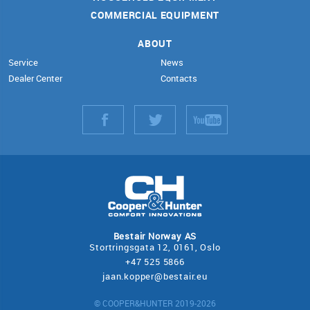
COMMERCIAL EQUIPMENT
ABOUT
Service
News
Dealer Center
Contacts
Bestair Norway AS
Stortringsgata 12, 0161, Oslo
+47 525 5866
jaan.kopper@bestair.eu
© COOPER&HUNTER 2019-2026