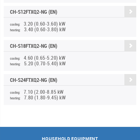
CH-S12FTXQ2-NG (EN)
3.20 (0.60-3.60) kW
cooling:
3.40 (0.60-3.80) kW
heating:
CH-S18FTXQ2-NG (EN)
4.60 (0.65-5.20) kW
cooling:
5.20 (0.70-5.40) kW
heating:
CH-S24FTXQ2-NG (EN)
7.10 (2.00-8.85 kW
cooling:
7.80 (1.80-9.45) kW
heating:
HOUSEHOLD EQUIPMENT