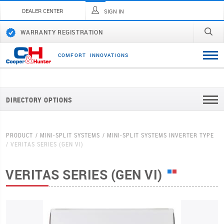
DEALER CENTER
SIGN IN
WARRANTY REGISTRATION
C
O
M
F
O
R
T
I
N
N
O
V
A
T
I
O
N
S
DIRECTORY OPTIONS
PRODUCT
MINI-SPLIT SYSTEMS
MINI-SPLIT SYSTEMS INVERTER TYPE
VERITAS SERIES (GEN VI)
VERITAS SERIES (GEN VI)