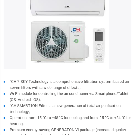
“CH 7-SKY Technology is a comprehensive filtration system based on
seven filters with a wide range of effects;
Wi-Fi module for controlling the air conditioner via Smartphone/Tablet
(OS: Android, iOS);
“CH SMART-ION Filter is a new generation of total air purification
technology;
Operation from -15 °C to +48 °C for cooling and from -15 °C to +24 °C for
heating;
Premium energy-saving GENERATON VI package (increased quality