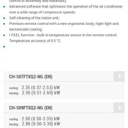
control of assembly and materials);
Advanced software that optimizes the operation of the air conditioner
over a wide range of compressor speeds;
Self-cleaning of the indoor unit;
Premium remote control with a new ergonomic body, night light and
bactericidal coating;
I FEEL function - built-in temperature sensor in the remote control.
Temperature accuracy of 0.5 °C.
CH-S07FTXQ2-NG (EN)
2.35 (0.37-2.53) kW
cooling:
2.50 (0.51-2.60) kW
heating:
CH-S09FTXQ2-NG (EN)
2.50 (0.50-3.35) kW
cooling:
2.80 (0.50-3.30) kW
heating: