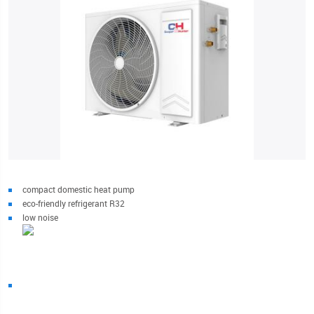
compact domestic heat pump
eco-friendly refrigerant R32
low noise