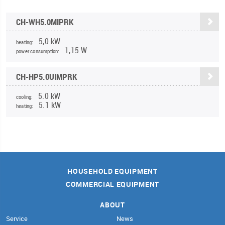
CH-WH5.0MIPRK
5,0 kW
heating:
1,15 W
power consumption:
CH-HP5.0UIMPRK
5.0 kW
cooling:
5.1 kW
heating:
HOUSEHOLD EQUIPMENT
COMMERCIAL EQUIPMENT
ABOUT
Service
News