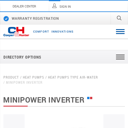
DEALER CENTER
SIGN IN
WARRANTY REGISTRATION
C
O
M
F
O
R
T
I
N
N
O
V
A
T
I
O
N
S
DIRECTORY OPTIONS
PRODUCT
HEAT PUMPS
HEAT PUMPS TYPE AIR-WATER
MINIPOWER INVERTER
MINIPOWER INVERTER