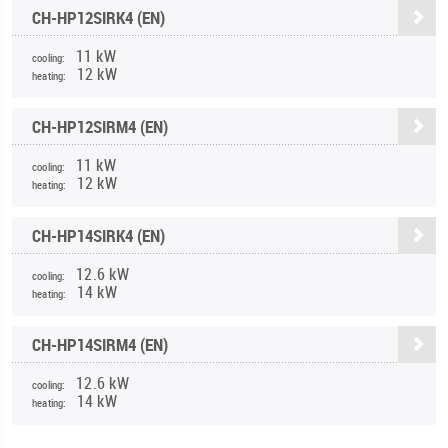
CH-HP12SIRK4 (EN)
11 kW
cooling:
12 kW
heating:
CH-HP12SIRM4 (EN)
11 kW
cooling:
12 kW
heating:
CH-HP14SIRK4 (EN)
12.6 kW
cooling:
14 kW
heating:
CH-HP14SIRM4 (EN)
12.6 kW
cooling:
14 kW
heating: