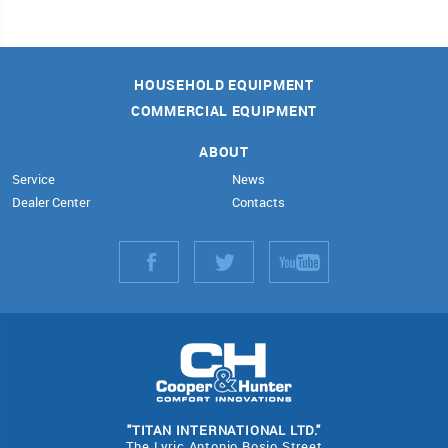
HOUSEHOLD EQUIPMENT
COMMERCIAL EQUIPMENT
ABOUT
Service
News
Dealer Center
Contacts
"TITAN INTERNATIONAL LTD."
The Lyric Antonio Bosio Street