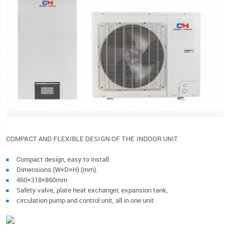
COMPACT AND FLEXIBLE DESIGN OF THE INDOOR
UNIT
Compact design, easy to install.
Dimensions (W×D×H) (mm).
460×318×860mm
Safety valve, plate heat exchanger, expansion tank,
circulation pump and control unit, all in one unit.