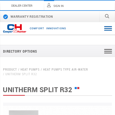
DEALER CENTER
SIGN IN
WARRANTY REGISTRATION
C
O
M
F
O
R
T
I
N
N
O
V
A
T
I
O
N
S
DIRECTORY OPTIONS
PRODUCT
HEAT PUMPS
HEAT PUMPS TYPE AIR-WATER
UNITHERM SPLIT R32
UNITHERM SPLIT R32