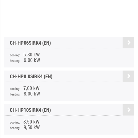
CH-HP06SIRK4 (EN)
5.80 kW
cooling:
6.00 kW
heating:
CH-HP8.0SIRK4 (EN)
7,00 kW
cooling:
8.00 kW
heating:
CH-HP10SIRK4 (EN)
8,50 kW
cooling:
9,50 kW
heating: