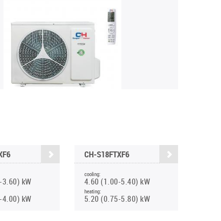
XF6
CH-S18FTXF6
cooling:
0-3.60) kW
4.60 (1.00-5.40) kW
heating:
0-4.00) kW
5.20 (0.75-5.80) kW