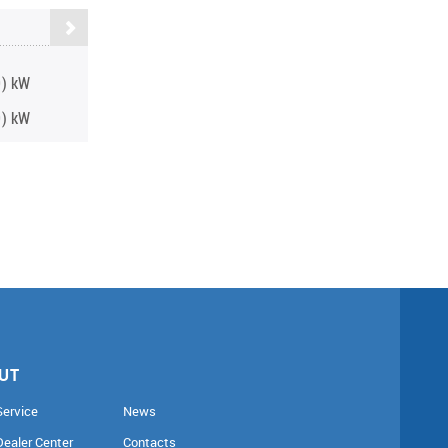
0) kW
0) kW
UT
Service
News
Dealer Center
Contacts