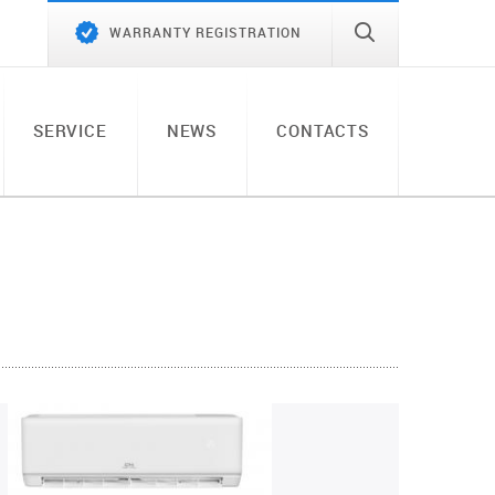
WARRANTY REGISTRATION
SERVICE
NEWS
CONTACTS