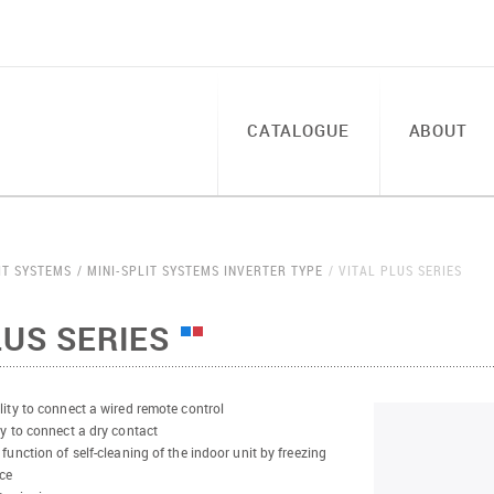
CATALOGUE
ABOUT
IT SYSTEMS
MINI-SPLIT SYSTEMS INVERTER TYPE
VITAL PLUS SERIES
LUS SERIES
lity to connect a wired remote control
ty to connect a dry contact
 function of self-cleaning of the indoor unit by freezing
ce