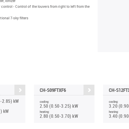
er, ionizer
 control - Control of the louvers from right to left from the
itional 7-sky filters
CH-S09FTXF6
CH-S12FT
0-2.85) kW
cooling:
cooling:
2.50 (0.50-3.25) kW
3.20 (0.9
0) kW
heating:
heating:
2.80 (0.50-3.70) kW
3.40 (0.9