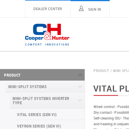
DEALER CENTER
SIGN IN
C
O
M
F
O
R
T
I
N
N
O
V
A
T
I
O
N
S
PRODUCT
MINI-SPL
PRODUCT
VITAL P
MINI-SPLIT SYSTEMS
MINI-SPLIT SYSTEMS INVERTER
TYPE
Wired control - Possibi
Dry contact - Possibili
VITAL SERIES (GEN VI)
Self-cleaning IDU - The
and heating in sequen
VEYRON SERIES (GEN VI)