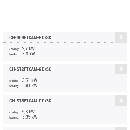
CH-S09FTXAM-GD/SC
2,7 kW
cooling:
3,0 kW
heating:
CH-S12FTXAM-GD/SC
3,51 kW
cooling:
3,81 kW
heating:
CH-S18FTXAM-GD/SC
5,3 kW
cooling:
5,35 kW
heating: