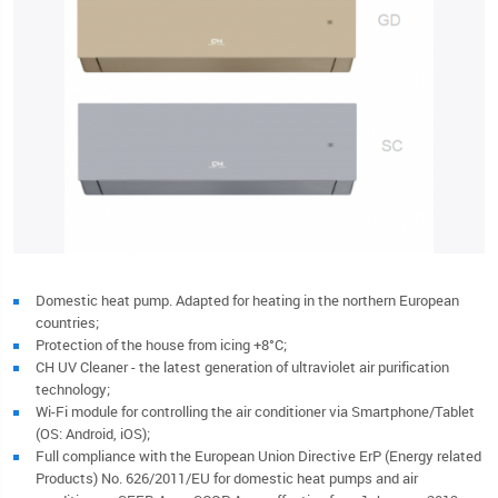
Domestic heat pump. Adapted for heating in the northern European
countries;
Protection of the house from icing +8°C;
CH UV Cleaner - the latest generation of ultraviolet air purification
technology;
Wi-Fi module for controlling the air conditioner via Smartphone/Tablet
(OS: Android, iOS);
Full compliance with the European Union Directive ErP (Energy related
Products) No. 626/2011/EU for domestic heat pumps and air