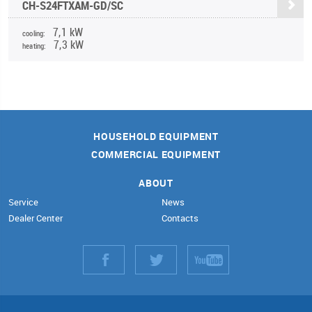
CH-S24FTXAM-GD/SC
7,1 kW
cooling:
7,3 kW
heating:
HOUSEHOLD EQUIPMENT
COMMERCIAL EQUIPMENT
ABOUT
Service
News
Dealer Center
Contacts