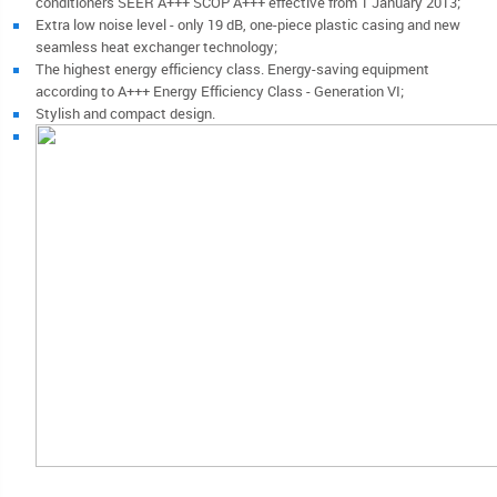
conditioners SEER A+++ SCOP A+++ effective from 1 January 2013;
Extra low noise level - only 19 dB, one-piece plastic casing and new
seamless heat exchanger technology;
The highest energy efficiency class. Energy-saving equipment
according to A+++ Energy Efficiency Class - Generation VI;
Stylish and compact design.