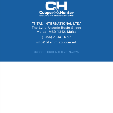
"TITAN INTERNATIONAL LTD."
The Lyric Antonio Bosio Street
Msida- MSD 1342, Malta
(+356) 2134-16-97
info@titan.mizzi.com.mt
© COOPER&HUNTER 2019-2026