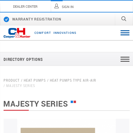
DEALER CENTER
SIGN IN
WARRANTY REGISTRATION
C
O
M
F
O
R
T
I
N
N
O
V
A
T
I
O
N
S
DIRECTORY OPTIONS
PRODUCT
HEAT PUMPS
HEAT PUMPS TYPE AIR-AIR
MAJESTY SERIES
MAJESTY SERIES