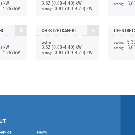
0) kW
3.52 (0.80-4.40) kW
5,6
heating:
9-4.25) kW
3.81 (0.9-4.70) kW
heating:
BL
CH-S12FTXAN-BL
CH-S18FT
5.3
cooling:
cooling:
0) kW
3.52 (0.80-4.40) kW
5,6
heating:
9-4.25) kW
3.81 (0.9-4.70) kW
heating:
UT
Service
News