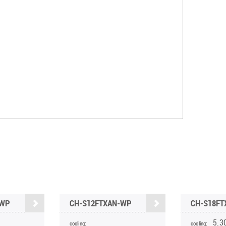
-WP
CH-S12FTXAN-WP
CH-S18F
5.3
cooling:
cooling: