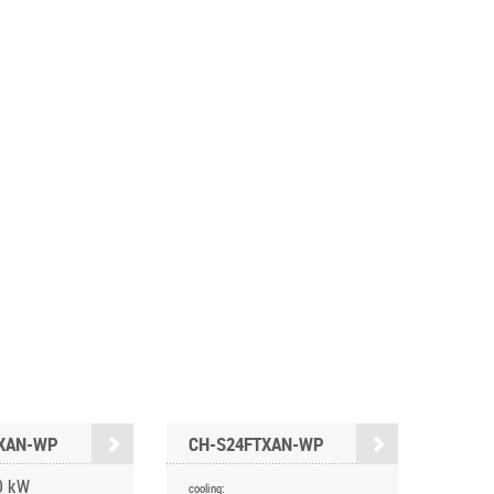
TXAN-WP
CH-S24FTXAN-WP
0 kW
cooling: