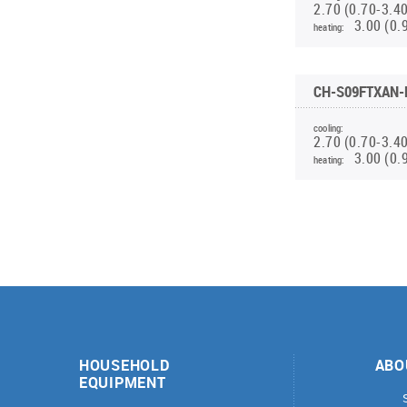
2.70 (0.70-3.4
INVERTER MODULAR HEAT PUMPS
PORTABLE HUMIDIFIER WD2 WF
FOR HEATING AND COOLING
3.00 (0.
heating:
HEATING RECOVERY UNITS(INVERTER)
PORTABLE DEHUMIDIFIER WD8 WF
PORTABLE DEHUMIDIFIER WD10 WF
CH-S09FTXAN-
PORTABLE HUMIDIFIER WD9
cooling:
2.70 (0.70-3.4
3.00 (0.
heating:
HOUSEHOLD
ABO
EQUIPMENT