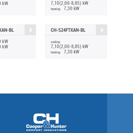
7,10(2,00-8,85) kW
0 kW
7,30 kW
heating:
XAN-BL
CH-S24FTXAN-BL
0 kW
cooling:
7,10(2,00-8,85) kW
0 kW
7,30 kW
heating: