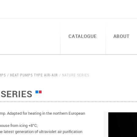
CATALOGUE
ABOUT
MPS
HEAT PUMPS TYPE AIR-AIR
NATURE SERIES
SERIES
p. Adapted for heating in the northern European
house from icing +8°C;
 latest generation of ultraviolet air purification