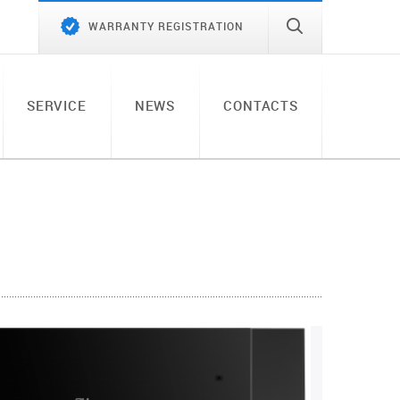
WARRANTY REGISTRATION
SERVICE
NEWS
CONTACTS