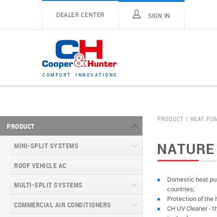
DEALER CENTER
SIGN IN
C
O
M
F
O
R
T
I
N
N
O
V
A
T
I
O
N
S
PRODUCT
HEAT PU
PRODUCT
NATURE 
MINI-SPLIT SYSTEMS
ROOF VEHICLE AC
MINI-SPLIT SYSTEMS INVERTER
TYPE
Domestic heat pum
MULTI-SPLIT SYSTEMS
countries;
MINI-SPLIT SYSTEMS HEAT PUMP
VITAL SERIES (GEN VI)
Protection of the 
TYPE
COMMERCIAL AIR CONDITIONERS
VITAL PLUS
CH UV Cleaner - the
VEYRON SERIES (GEN VI)