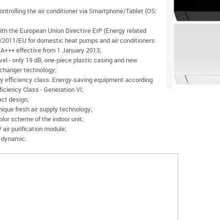
ontrolling the air conditioner via Smartphone/Tablet (OS:
ith the European Union Directive ErP (Energy related
/2011/EU for domestic heat pumps and air conditioners
+++ effective from 1 January 2013;
vel - only 19 dB, one-piece plastic casing and new
changer technology;
y efficiency class. Energy-saving equipment according
iciency Class - Generation VI;
ct design;
ique fresh air supply technology;
lor scheme of the indoor unit;
air purification module;
 dynamic.