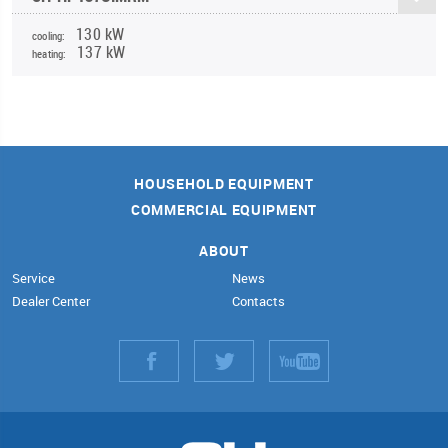
130 kW
cooling:
137 kW
heating:
HOUSEHOLD EQUIPMENT
COMMERCIAL EQUIPMENT
ABOUT
Service
News
Dealer Center
Contacts