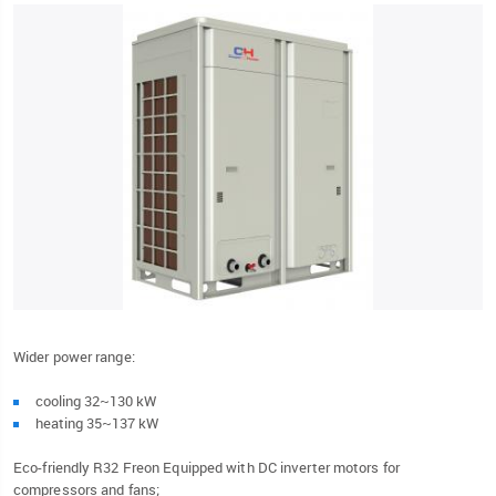
Wider power range:
cooling 32~130 kW
heating 35~137 kW
Eco-friendly R32 Freon Equipped with DC inverter motors for
compressors and fans;