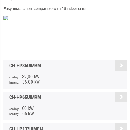
Easy installation, compatible with 16 indoor units
CH-HP35UIMRM
32,00 kW
cooling:
35,00 kW
heating:
CH-HP65UIMRM
60 kW
cooling:
65 kW
heating:
CH-HP137UIMRM