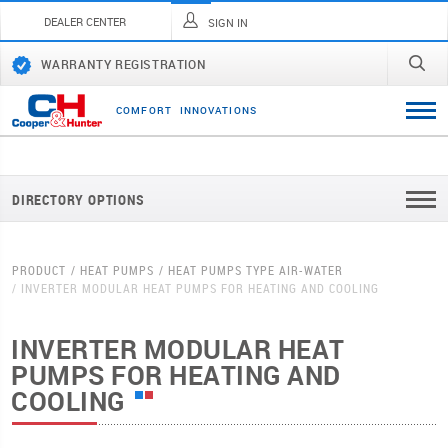
DEALER CENTER
SIGN IN
WARRANTY REGISTRATION
C
O
M
F
O
R
T
I
N
N
O
V
A
T
I
O
N
S
DIRECTORY OPTIONS
PRODUCT
HEAT PUMPS
HEAT PUMPS TYPE AIR-WATER
INVERTER MODULAR HEAT PUMPS FOR HEATING AND COOLING
INVERTER MODULAR HEAT
PUMPS FOR HEATING AND
COOLING