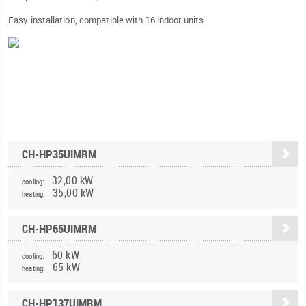
Easy installation, compatible with 16 indoor units
CH-HP35UIMRM
32,00 kW
cooling:
35,00 kW
heating:
CH-HP65UIMRM
60 kW
cooling:
65 kW
heating:
CH-HP137UIMRM