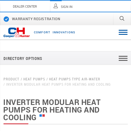
DEALER CENTER
SIGN IN
WARRANTY REGISTRATION
C
O
M
F
O
R
T
I
N
N
O
V
A
T
I
O
N
S
DIRECTORY OPTIONS
PRODUCT
HEAT PUMPS
HEAT PUMPS TYPE AIR-WATER
INVERTER MODULAR HEAT PUMPS FOR HEATING AND COOLING
INVERTER MODULAR HEAT
PUMPS FOR HEATING AND
COOLING