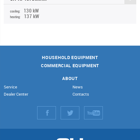
130 kW
cooling:
137 kW
heating:
HOUSEHOLD EQUIPMENT
COMMERCIAL EQUIPMENT
ABOUT
Service
News
Dealer Center
Contacts