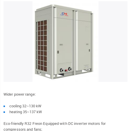
Wider power range:
cooling 32~130 kW
heating 35~137 kW
Eco-friendly R32 Freon Equipped with DC inverter motors for
compressors and fans;