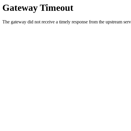
Gateway Timeout
The gateway did not receive a timely response from the upstream serve