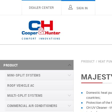
DEALER CENTER
SIGN IN
C
O
M
F
O
R
T
I
N
N
O
V
A
T
I
O
N
S
PRODUCT
HEAT PU
PRODUCT
MAJEST
MINI-SPLIT SYSTEMS
ROOF VEHICLE AC
MINI-SPLIT SYSTEMS INVERTER
TYPE
Domestic heat pum
MULTI-SPLIT SYSTEMS
countries;
MINI-SPLIT SYSTEMS HEAT PUMP
VITAL SERIES (GEN VI)
Protection of the 
TYPE
COMMERCIAL AIR CONDITIONERS
VITAL PLUS
CH UV Cleaner - the
VEYRON SERIES (GEN VI)