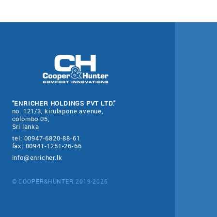
"ENRICHER HOLDINGS PVT LTD."
no. 121/3, kirulapone avenue,
colombo.05,
Sri lanka
tel: 00947-6820-88-61
fax: 00941-1251-26-66
info@enricher.lk
© COOPER&HUNTER 2019-2026