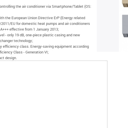
ontrolling the air conditioner via Smartphone/Tablet (OS:
ith the European Union Directive ErP (Energy related
/2011/EU for domestic heat pumps and air conditioners
+++ effective from 1 January 2013;
vel - only 19 dB, one-piece plastic casing and new
changer technology;
y efficiency class. Energy-saving equipment according
iciency Class - Generation VI;
ct design.