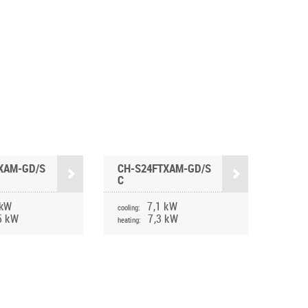
XAM-GD/S
CH-S24FTXAM-GD/S
C
 kW
7,1 kW
cooling:
5 kW
7,3 kW
heating: