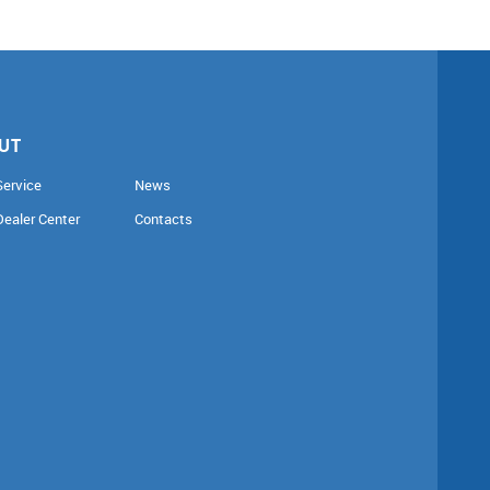
UT
Service
News
Dealer Center
Contacts