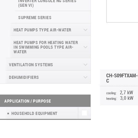
INVERTER CONSOLE NG SERIES
4-WAY CASSETTE INDOOR UNIT NK2
(GEN VI)
SUPREME SERIES
HEAT PUMPS TYPE AIR-WATER
HEAT PUMPS FOR HEATING WATER
ECOPOWER PRO
IN SWIMMING POOLS TYPE AIR-
WATER
MINIPOWER INVERTER
DYNAMIC
VENTILATION SYSTEMS
ECOPOWER HEAT PUMP
CH-S09FTXAM-
DEHUMIDIFIERS
HEAT RECOVERY UNITS
UNITHERM SPLIT R32
C
HOUSEHOLD VENTILATION UNITS WITH
WALL-MOUNTED DEHUMIDIFIERS WD
HEAT RECOVERY UNITS (А)К4
UNITHERM 3 ALL-IN-ONE R32 EN
2,7 kW
cooling:
HEAT RECOVERY (EASY VENT)
WF
3,0 kW
heating:
APPLICATION / PURPOSE
HYPERPOWER
HOUSEHOLD VENTILATION UNITS WITH
МОБІЛЬНІ ОСУШУВАЧІ WD7
HEAT RECOVERY TKEC
HOUSEHOLD EQUIPMENT
WATER KIT
PORTABLE DEHUMIDIFIER WD8
FRESH AIR KIT NATURE
UNITHERM 5
PORTABLE DEHUMIDIFIER WD6 WF
HEAT RECOVERY UNITS