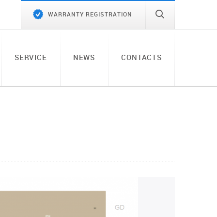
WARRANTY REGISTRATION
SERVICE
NEWS
CONTACTS