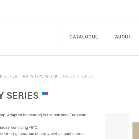
CATALOGUE
ABOUT
MPS
HEAT PUMPS TYPE AIR-AIR
MAJESTY SERIES
Y SERIES
p. Adapted for heating in the northern European
house from icing +8°C;
 latest generation of ultraviolet air purification