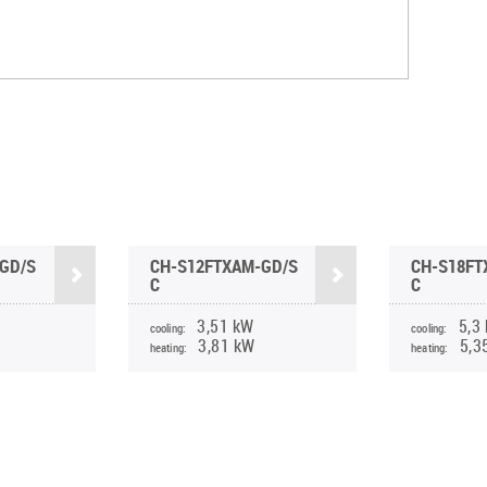
GD/S
CH-S12FTXAM-GD/S
CH-S18FT
C
C
3,51 kW
5,3
cooling:
cooling:
3,81 kW
5,3
heating:
heating: