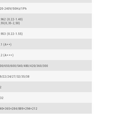
20-240V/50Hz/1Ph
.962 (0.22-1.40)
,55(0,35-2,50)
.953 (0.22-1.55)
.1 (А++)
.2 (А+++)
00/650/600/540/480/420/360/300
9/22/24/27/32/35/38
2
32
40×365×284/889×294×212