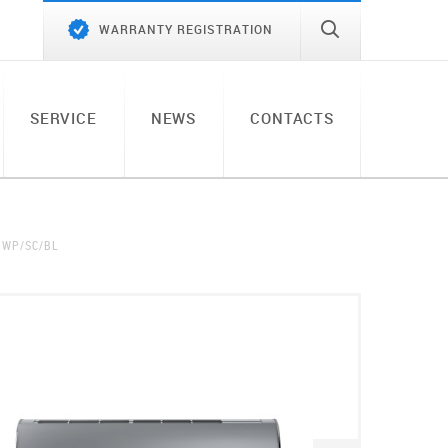
WARRANTY REGISTRATION
SERVICE
NEWS
CONTACTS
-WP/SC/BL