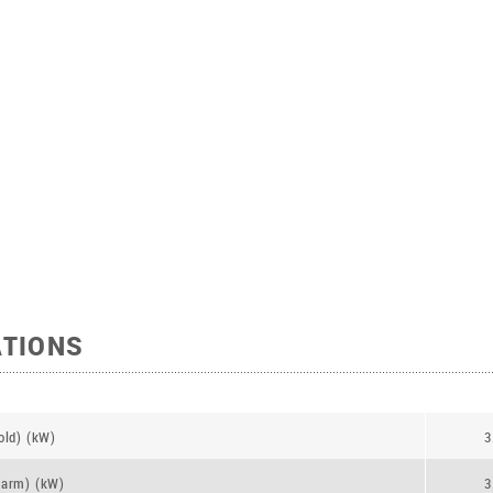
ATIONS
old) (kW)
3
Warm) (kW)
3