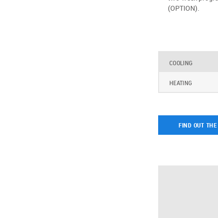
(OPTION).
COOLING
HEATING
FIND OUT THE