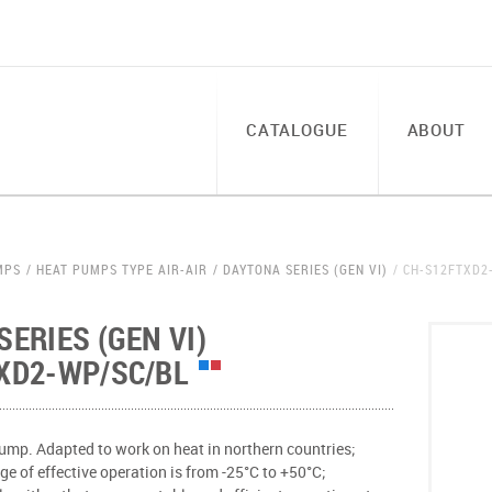
CATALOGUE
ABOUT
MPS
HEAT PUMPS TYPE AIR-AIR
DAYTONA SERIES (GEN VI)
CH-S12FTXD2
ERIES (GEN VI)
XD2-WP/SC/BL
ump. Adapted to work on heat in northern countries;
e of effective operation is from -25°С to +50°С;