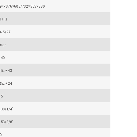
94×376×605/732×555×330
1/13
4.5/27
otor
.40
15..+43
25..+24
,5
,38/1/4"
.53/3/8"
0