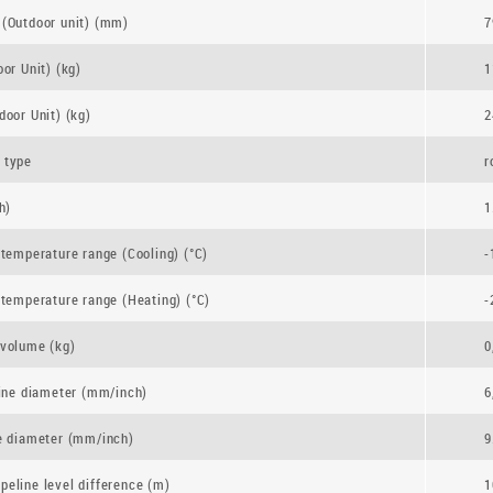
(Outdoor unit) (mm)
7
or Unit) (kg)
1
door Unit) (kg)
2
 type
r
h)
1
 temperature range (Cooling) (°C)
-
 temperature range (Heating) (°C)
-
volume (kg)
0
line diameter (mm/inch)
6
e diameter (mm/inch)
9
eline level difference (m)
1