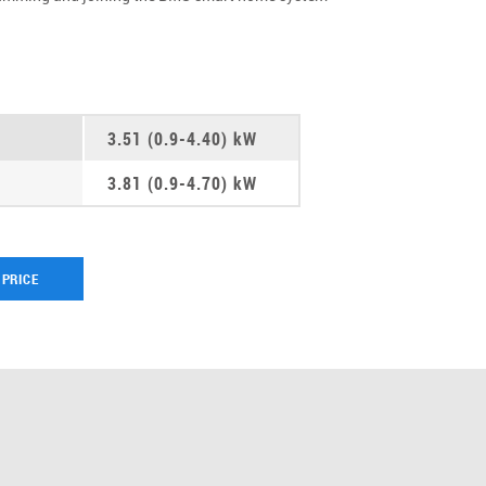
3.51 (0.9-4.40) kW
3.81 (0.9-4.70) kW
 PRICE