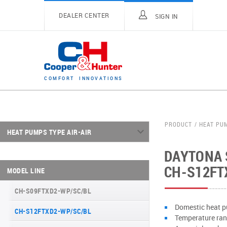
DEALER CENTER
SIGN IN
C
O
M
F
O
R
T
I
N
N
O
V
A
T
I
O
N
S
PRODUCT
HEAT PU
HEAT PUMPS TYPE AIR-AIR
DAYTONA S
ARCTIC INVERTER NG (GEN VI) SERIES
CH-S12FT
MODEL LINE
SUPREME CONTINENTAL SERIES (GEN VI)
CH-S09FTXD2-WP/SC/BL
DAYTONA SERIES (GEN VI)
Domestic heat p
CH-S12FTXD2-WP/SC/BL
ARCTIC PLUS SERIES
Temperature rang