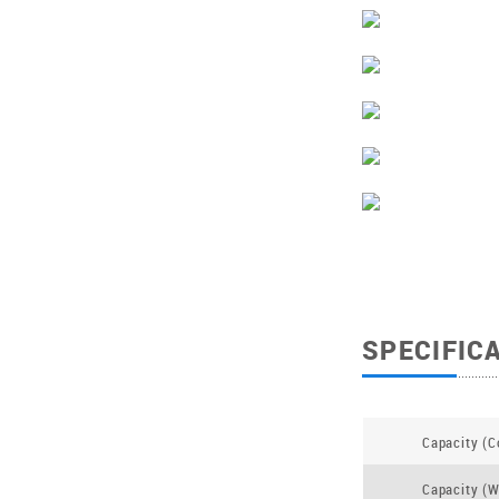
SPECIFIC
Capacity (C
Capacity (