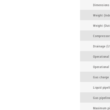
Dimensions 
Weight (Indo
Weight (Out
Compressor
Drainage (l/
Operational
Operational
Gas charge 
Liquid pipe
Gas pipelin
Maximum pip