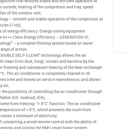
lgorithm that ensures stable and efficient operation at
 outside, heating of the compressor and tray, speed
 fan of the outdoor unit;
ology – smooth and stable operation of the compressor at
ncies (1 Hz);
s of energy efficiency. Energy-saving equipment
pe A+++ Class Energy Efficiency – GENERATON VI;
ology" – a complex filtering system based on seven
 range of action;
"DOUBLE SELF-CLEAN" technology allows the air
lf-clean from dust, fungi, viruses and bacteria by the
nt freezing and subsequent heating of the heat exchanger
8°C. The air conditioner is completely cleaned in 30
aves time and money on service maintenance, and allows
y air;
 the possibility of controlling the air conditioner through
ablet (OS: Android, iOS);
home from freezing: "+ 8°С" function. The air conditioner
temperature of + 8°C, which prevents the room from
nsumes a minimum of electricity;
of connecting a wired remote control with the ability of
amming and joining the BMS smart home system