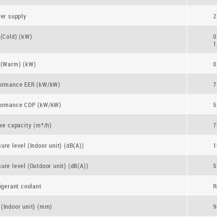
wer supply
2
 (Cold) (kW)
0
1
 (Warm) (kW)
0
formance EER (kW/kW)
7
formance COP (kW/kW)
5
ive capacity (m³/h)
7
ure level (Indoor unit) (dB(A))
1
ure level (Outdoor unit) (dB(A))
5
igerant coolant
R
(Indoor unit) (mm)
9