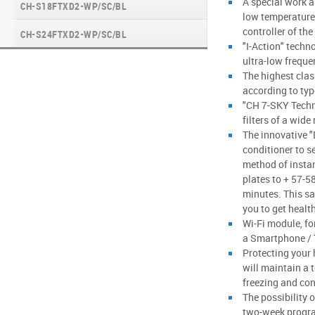
A special work a
CH-S18FTXD2-WP/SC/BL
MAJESTY SERIES
low temperatures
controller of the
CH-S24FTXD2-WP/SC/BL
NATURE SERIES
"I-Action" techn
ultra-low freque
INVERTER CONSOLE NG SERIES (GEN VI)
The highest clas
according to ty
SUPREME SERIES
"CH 7-SKY Techn
filters of a wide
The innovative 
conditioner to se
method of insta
plates to + 57-5
minutes. This s
you to get health
Wi-Fi module, for
a Smartphone / T
Protecting your 
will maintain a 
freezing and co
The possibility 
two-week progr