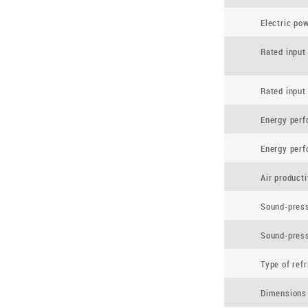
Electric po
Rated input
Rated input
Energy per
Energy per
Air product
Sound-press
Sound-press
Type of refr
Dimensions 