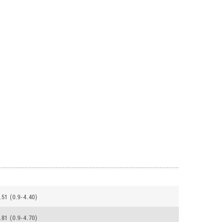
.51 (0.9-4.40)
.81 (0.9-4.70)