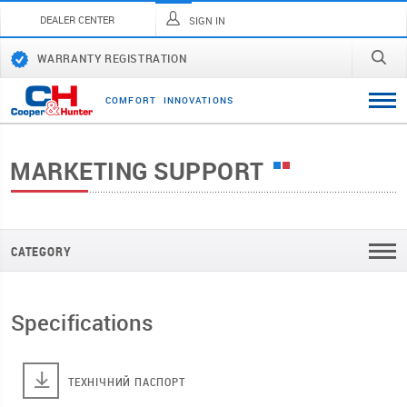
DEALER CENTER
SIGN IN
WARRANTY REGISTRATION
C
O
M
F
O
R
T
I
N
N
O
V
A
T
I
O
N
S
MARKETING SUPPORT
CATEGORY
Specifications
ТЕХНІЧНИЙ ПАСПОРТ