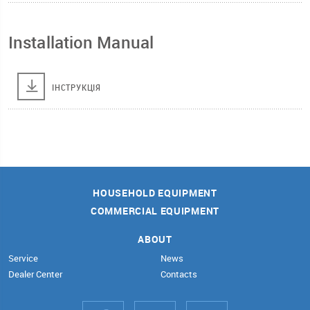
Installation Manual
ІНСТРУКЦІЯ
HOUSEHOLD EQUIPMENT
COMMERCIAL EQUIPMENT
ABOUT
Service
News
Dealer Center
Contacts