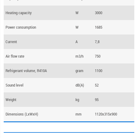
Heating capacity
W
3000
Power consumption
W
1685
Current
А
7,8
Air flow rate
m3/h
750
Refrigerant volume, R410A
gram
1100
Sound level
dB(А)
52
Weight
kg
95
Dimensions (LхWхH)
mm
1120х315х900