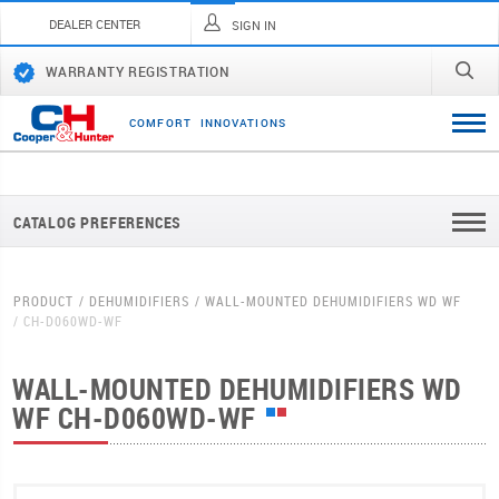
DEALER CENTER
SIGN IN
WARRANTY REGISTRATION
C
O
M
F
O
R
T
I
N
N
O
V
A
T
I
O
N
S
CATALOG PREFERENCES
PRODUCT
DEHUMIDIFIERS
WALL-MOUNTED DEHUMIDIFIERS WD WF
CH-D060WD-WF
WALL-MOUNTED DEHUMIDIFIERS WD
WF
CH-D060WD-WF