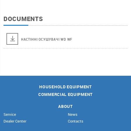
DOCUMENTS
НАСТІННІ ОСУШУВАЧІ WD WF
HOUSEHOLD EQUIPMENT
COMMERCIAL EQUIPMENT
ABOUT
Service
News
Dealer Center
Contacts