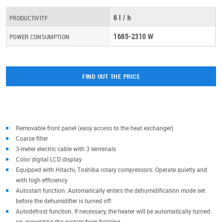
6 l / h
PRODUCTIVITY
1685-2310 W
POWER CONSUMPTION
FIND OUT THE PRICE
Removable front panel (easy access to the heat exchanger)
Coarse filter
3-meter electric cable with 3 terminals
Color digital LCD display
Equipped with Hitachi, Toshiba rotary compressors. Operate quietly and
with high efficiency.
Autostart function. Automatically enters the dehumidification mode set
before the dehumidifier is turned off.
Autodefrost function. If necessary, the heater will be automatically turned
on, preventing the system from freezing