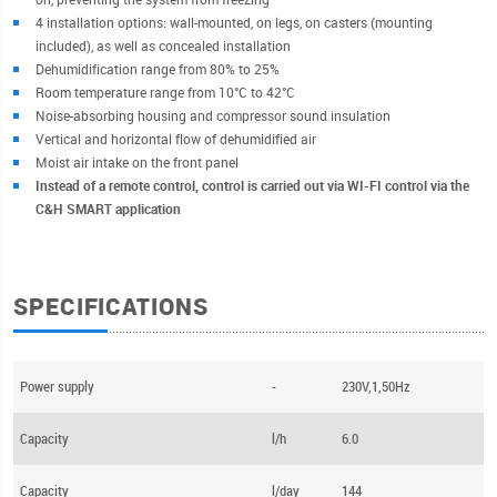
4 installation options: wall-mounted, on legs, on casters (mounting
included), as well as concealed installation
Dehumidification range from 80% to 25%
Room temperature range from 10°C to 42°C
Noise-absorbing housing and compressor sound insulation
Vertical and horizontal flow of dehumidified air
Moist air intake on the front panel
Instead of a remote control, control is carried out via WI-FI control via the
C&H SMART application
SPECIFICATIONS
Power supply
-
230V,1,50Hz
Capacity
l/h
6.0
Capacity
l/day
144